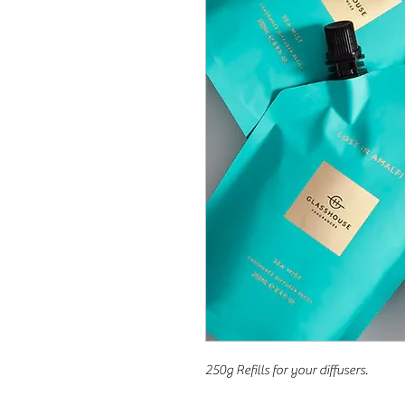
250g Refills for your diffusers.