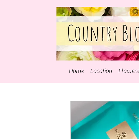
Home
Location
Flowers