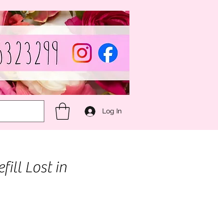
Log In
fill Lost in