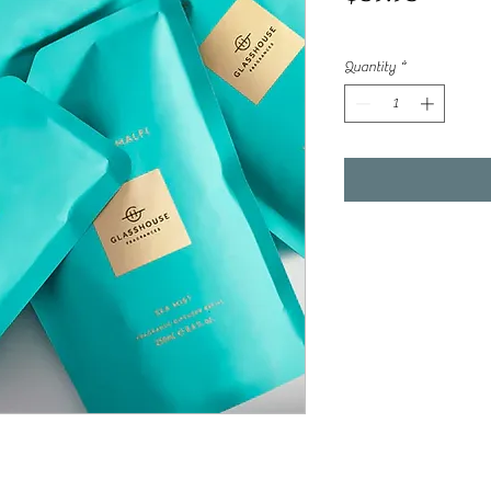
Quantity
*