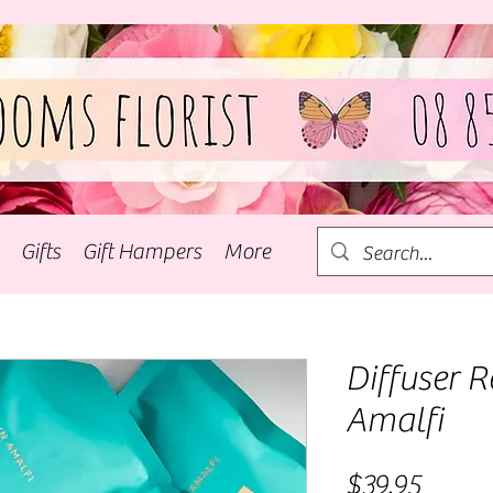
Gifts
Gift Hampers
More
Diffuser Re
Amalfi
Price
$39.95