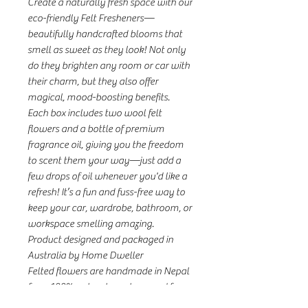
Create a naturally fresh space with our
eco-friendly Felt Fresheners—
beautifully handcrafted blooms that
smell as sweet as they look! Not only
do they brighten any room or car with
their charm, but they also offer
magical, mood-boosting benefits.
Each box includes two wool felt
flowers and a bottle of premium
fragrance oil, giving you the freedom
to scent them your way—just add a
few drops of oil whenever you'd like a
refresh! It’s a fun and fuss-free way to
keep your car, wardrobe, bathroom, or
workspace smelling amazing.
Product designed and packaged in
Australia by Home Dweller
Felted flowers are handmade in Nepal
from 100% natural wool sourced from
organic wool farms in New Zealand