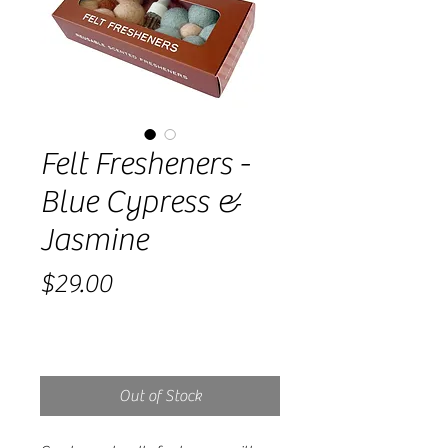
Felt Fresheners -
Blue Cypress &
Jasmine
Price
$29.00
Out of Stock