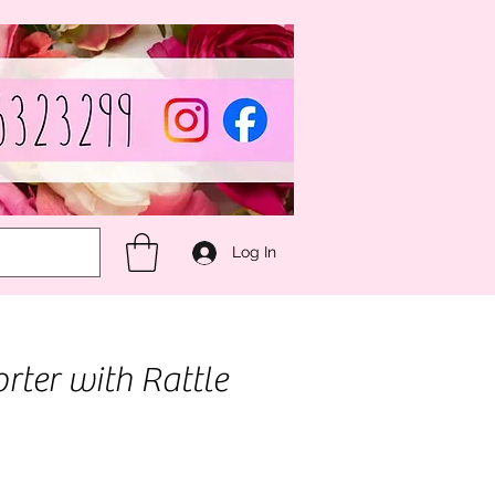
Log In
rter with Rattle