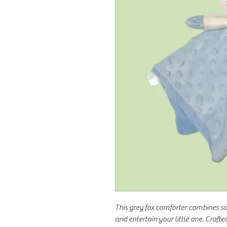
This grey fox comforter combines s
and entertain your little one. Crafted