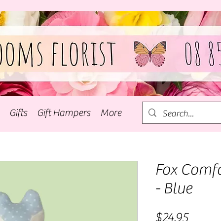
Gifts
Gift Hampers
More
Fox Comfo
- Blue
Price
$24.95