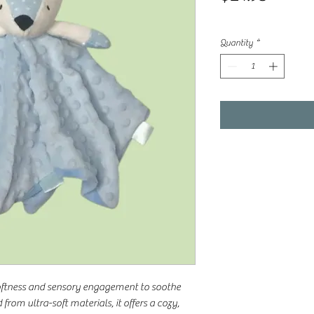
Quantity
*
oftness and sensory engagement to soothe
 from ultra-soft materials, it offers a cozy,