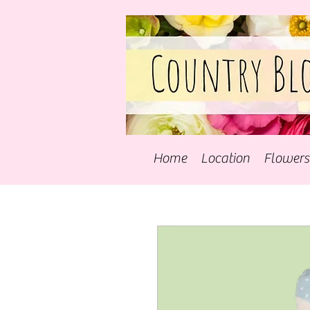
Home
Location
Flowers