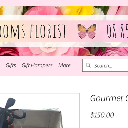
Gifts
Gift Hampers
More
Gourmet 
Pric
$150.00