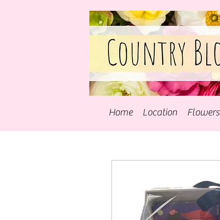
Home
Location
Flowers