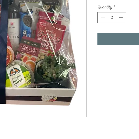
Quantity
*