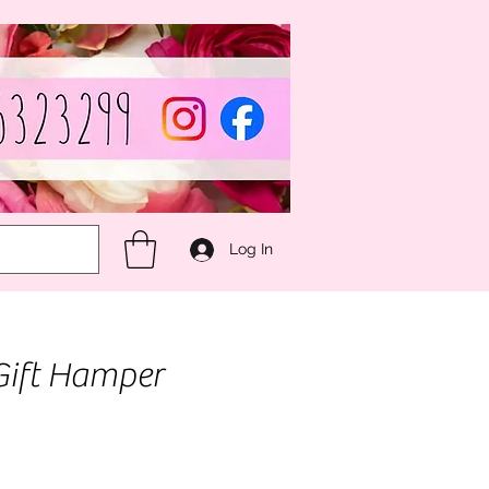
Log In
Gift Hamper
e