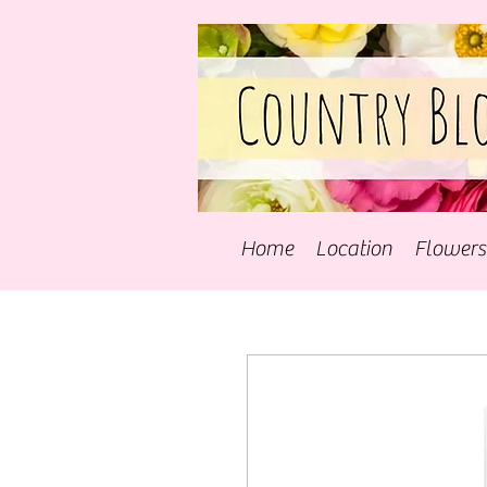
Home
Location
Flowers