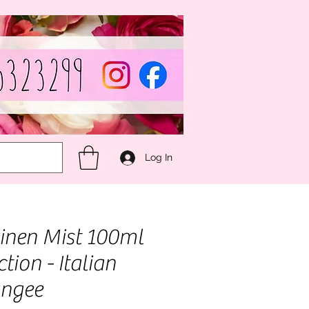
Log In
nen Mist 100ml
ection - Italian
angee