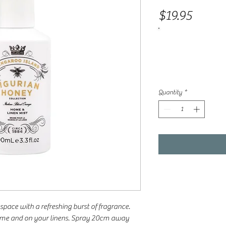
Price
$19.95
Quantity
*
space with a refreshing burst of fragrance.
home and on your linens. Spray 20cm away