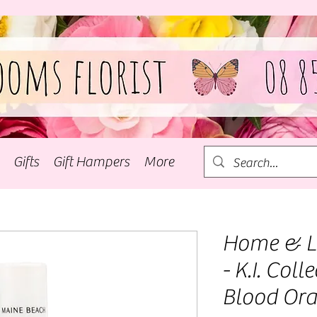
Gifts
Gift Hampers
More
Home & Li
- K.I. Coll
Blood Or