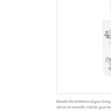
Elevate the ambiance of your living 
Use as an aromatic mist for your 