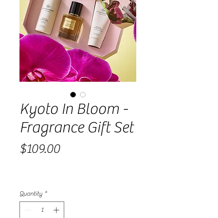
Kyoto In Bloom -
Fragrance Gift Set
Price
$109.00
Quantity
*