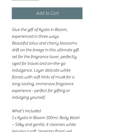
Add to Cart
Give the gift of Kyoto in Bloom,
experienced in three ways.
Beautiful lotus and cherry blossoms
drift on the breeze in this ultimate gift
set for the fragrance lover, perfectly
sized for travel and on-the-go
indulgence. Layer delicate white
florals with soft hints of musk for a
long-lasting, immersive fragrance
experience - perfect for gifting or
indulging yourself.
What's Included
1 x Kyoto In Bloom 100mL Body Wash
– Silky and gentle, it cleanses while
leaving a soft, lingering floral veil.