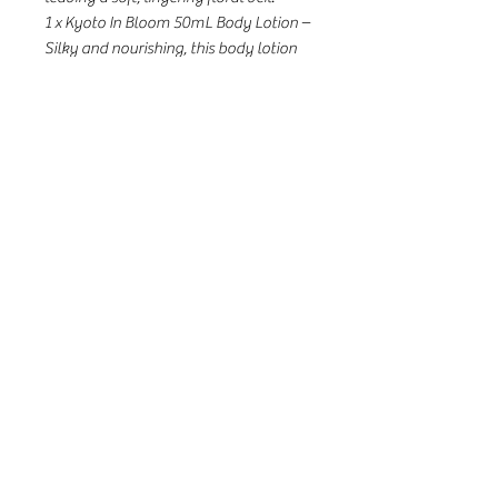
1 x Kyoto In Bloom 50mL Body Lotion –
Silky and nourishing, this body lotion
hydrates and softens the skin while
enveloping it in the luxurious camellia
& lotus fragrance, leaving a radiant,
smooth, and beautifully scented finish.
1 x Kyoto In Bloom 50mL Eau de
Parfum – Light yet captivating, the
signature fragrance blooms on skin
with hints of amber and vanilla.
Valued at $123 AUD
Housed in a gift box with exclusive
illustrations by Sally Ann.