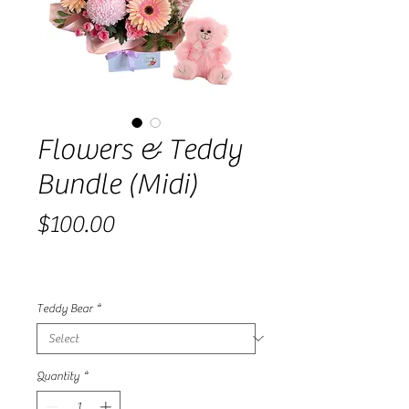
Flowers & Teddy
Bundle (Midi)
Price
$100.00
Teddy Bear
*
Quantity
*