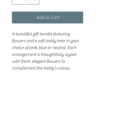
Add to Cart
A beautiful gift bundle featuring
flowers and a soft teddy bear in your
choice of pink, blue or neutral. Each
arrangement is thoughtfully styled
with fresh, elegant flowers to
complement the teddy’s colour,
creating a perfectly balanced and
heartwarming gift. Ideal for baby
showers, new arrivals, or simply
sending love to growing families.
Please note: Each arrangement is one
of a kind! Photos are examples of our
style, but your flowers will be uniquely
designed using the best seasonal
blooms available.