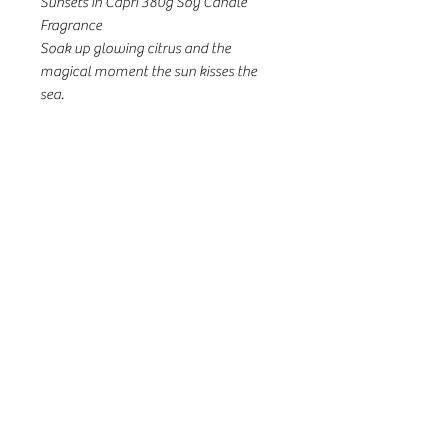
Sunsets in Capri 380g Soy Candle
Fragrance
Soak up glowing citrus and the
magical moment the sun kisses the
sea.
Fragrance
Top Notes: Cassis Bud, Mandarin,
Green, Peach
Middle Notes: Jasmine, Lily, Peach
Base Notes: Amber, Musk, Marine
Notes
31a Seventh St, Murray Bridge SA
08 8532 3299