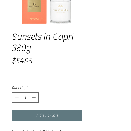
Sunsets in Capri
380g
Price
$54.95
Quantity
*
Add to Cart