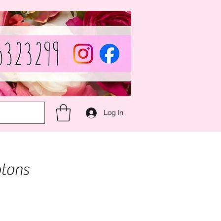
Log In
tons