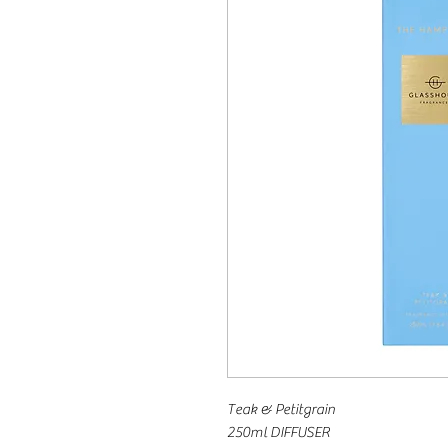
Teak & Petitgrain
250ml DIFFUSER