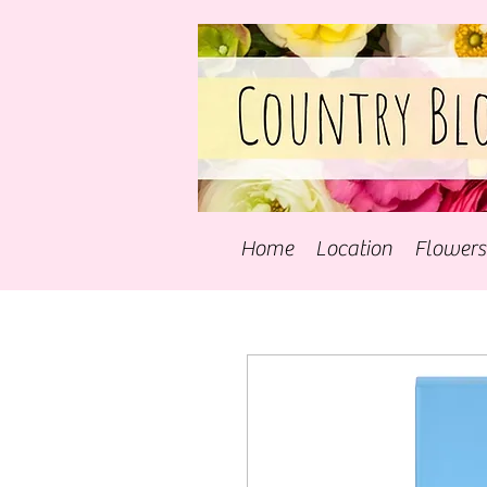
Home
Location
Flowers