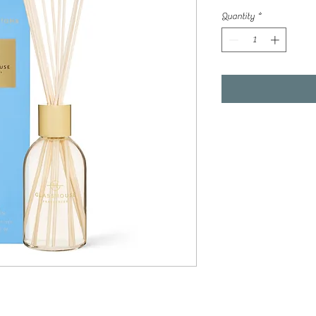
Quantity
*