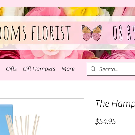
Gifts
Gift Hampers
More
The Hamp
Price
$54.95