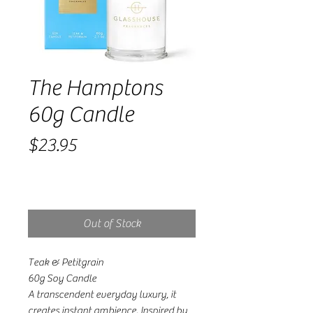
The Hamptons
60g Candle
Price
$23.95
Out of Stock
Teak & Petitgrain
60g Soy Candle
A transcendent everyday luxury, it
creates instant ambience. Inspired by