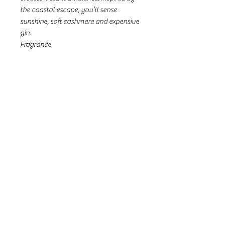
the coastal escape, you’ll sense
sunshine, soft cashmere and expensive
gin.
Fragrance
Top Notes: Juniper berry, Green
Cognac, Petitgrain
Middle Notes: Lemon Verbena, Iris, Fig
Leaves
Base Notes: Ambergris, Teak, White
Patchouli
31a Seventh St, Murray Bridge SA
08 8532 3299
countrybloomsmb@gmail.com